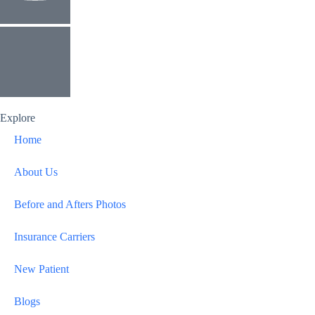
Explore
Home
About Us
Before and Afters Photos
Insurance Carriers
New Patient
Blogs