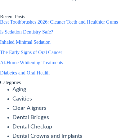
Recent Posts
Best Toothbrushes 2026: Cleaner Teeth and Healthier Gums
Is Sedation Dentistry Safe?
Inhaled Minimal Sedation
The Early Signs of Oral Cancer
At-Home Whitening Treatments
Diabetes and Oral Health
Categories
Aging
Cavities
Clear Aligners
Dental Bridges
Dental Checkup
Dental Crowns and Implants