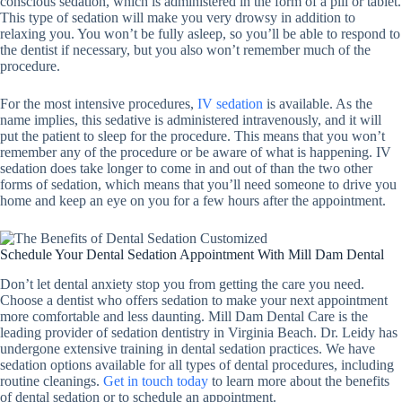
conscious sedation, which is administered in the form of a pill or tablet.
This type of sedation will make you very drowsy in addition to
relaxing you. You won’t be fully asleep, so you’ll be able to respond to
the dentist if necessary, but you also won’t remember much of the
procedure.
For the most intensive procedures,
IV sedation
is available. As the
name implies, this sedative is administered intravenously, and it will
put the patient to sleep for the procedure. This means that you won’t
remember any of the procedure or be aware of what is happening. IV
sedation does take longer to come in and out of than the two other
forms of sedation, which means that you’ll need someone to drive you
home and keep an eye on you for a few hours after the appointment.
Schedule Your Dental Sedation Appointment With Mill Dam Dental
Don’t let dental anxiety stop you from getting the care you need.
Choose a dentist who offers sedation to make your next appointment
more comfortable and less daunting. Mill Dam Dental Care is the
leading provider of sedation dentistry in Virginia Beach. Dr. Leidy has
undergone extensive training in dental sedation practices. We have
sedation options available for all types of dental procedures, including
routine cleanings.
Get in touch today
to learn more about the benefits
of dental sedation or to schedule an appointment.