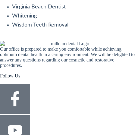
Virginia Beach Dentist
Whitening
Wisdom Teeth Removal
Our office is prepared to make you comfortable while achieving
optimum dental health in a caring environment. We will be delighted to
answer any questions regarding our cosmetic and restorative
procedures.
Follow Us