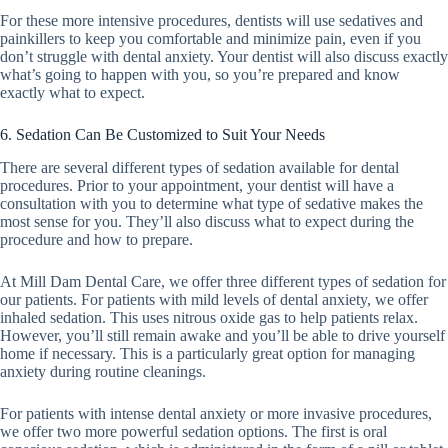
For these more intensive procedures, dentists will use sedatives and
painkillers to keep you comfortable and minimize pain, even if you
don’t struggle with dental anxiety. Your dentist will also discuss exactly
what’s going to happen with you, so you’re prepared and know
exactly what to expect.
6. Sedation Can Be Customized to Suit Your Needs
There are several different types of sedation available for dental
procedures. Prior to your appointment, your dentist will have a
consultation with you to determine what type of sedative makes the
most sense for you. They’ll also discuss what to expect during the
procedure and how to prepare.
At Mill Dam Dental Care, we offer three different types of sedation for
our patients. For patients with mild levels of dental anxiety, we offer
inhaled sedation. This uses nitrous oxide gas to help patients relax.
However, you’ll still remain awake and you’ll be able to drive yourself
home if necessary. This is a particularly great option for managing
anxiety during routine cleanings.
For patients with intense dental anxiety or more invasive procedures,
we offer two more powerful sedation options. The first is oral