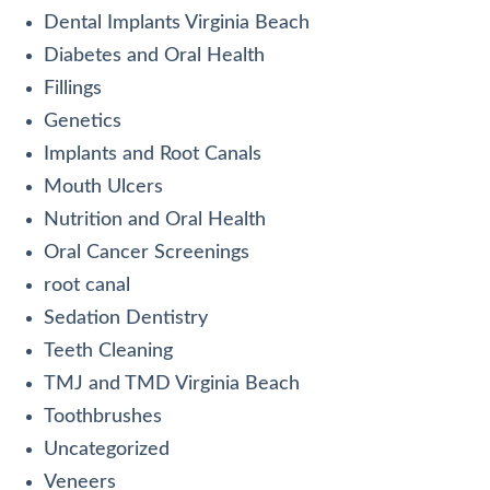
Dental Implants Virginia Beach
Diabetes and Oral Health
Fillings
Genetics
Implants and Root Canals
Mouth Ulcers
Nutrition and Oral Health
Oral Cancer Screenings
root canal
Sedation Dentistry
Teeth Cleaning
TMJ and TMD Virginia Beach
Toothbrushes
Uncategorized
Veneers