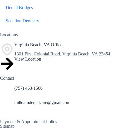
Dental Bridges
Sedation Dentistry
Locations
Virginia Beach, VA Office
1301 First Colonial Road, Virginia Beach, VA 23454
View Location
Contact
(757) 463-1500
milldamdentalcare@gmail.com
Payment & Appointment Policy
Sitemap