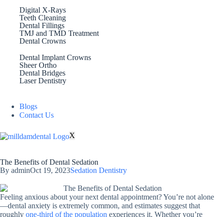
Digital X-Rays
Teeth Cleaning
Dental Fillings
TMJ and TMD Treatment
Dental Crowns
Dental Implant Crowns
Sheer Ortho
Dental Bridges
Laser Dentistry
Blogs
Contact Us
X
The Benefits of Dental Sedation
By
admin
Oct 19, 2023
Sedation Dentistry
Feeling anxious about your next dental appointment? You’re not alone
—dental anxiety is extremely common, and estimates suggest that
roughly
one-third of the population
experiences it. Whether you’re