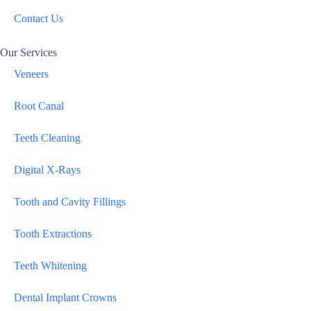
Contact Us
Our Services
Veneers
Root Canal
Teeth Cleaning
Digital X-Rays
Tooth and Cavity Fillings
Tooth Extractions
Teeth Whitening
Dental Implant Crowns