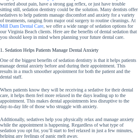
worried about pain, have a strong gag reflex, or just have trouble
sitting still, sedation dentistry could be the solution. Many dentists offer
sedatives to help patients manage discomfort and anxiety for a variety
of treatments, ranging from major oral surgery to routine cleanings. At
Mill Dam Dental Care
, we offer a wide range of sedation options for
our Virginia Beach clients. Here are the benefits of dental sedation that
you should keep in mind when planning your future dental care.
1. Sedation Helps Patients Manage Dental Anxiety
One of the biggest benefits of sedation dentistry is that it helps patients
manage dental anxiety before and during their appointment. This
results in a much smoother appointment for both the patient and the
dental staff.
When patients know they will be receiving a sedative for their dental
care, it helps them feel more relaxed in the days leading up to the
appointment. This makes dental appointments less disruptive to the
day-to-day life of those who struggle with anxiety.
Additionally, sedatives help you physically relax and manage anxiety
while the appointment is happening. Regardless of what type of
sedation you opt for, you’ll start to feel relaxed in just a few minutes,
helping any feelings of panic melt away.