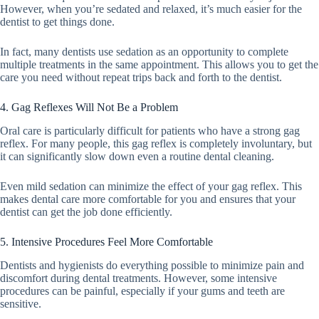
However, when you’re sedated and relaxed, it’s much easier for the
dentist to get things done.
In fact, many dentists use sedation as an opportunity to complete
multiple treatments in the same appointment. This allows you to get the
care you need without repeat trips back and forth to the dentist.
4. Gag Reflexes Will Not Be a Problem
Oral care is particularly difficult for patients who have a strong gag
reflex. For many people, this gag reflex is completely involuntary, but
it can significantly slow down even a routine dental cleaning.
Even mild sedation can minimize the effect of your gag reflex. This
makes dental care more comfortable for you and ensures that your
dentist can get the job done efficiently.
5. Intensive Procedures Feel More Comfortable
Dentists and hygienists do everything possible to minimize pain and
discomfort during dental treatments. However, some intensive
procedures can be painful, especially if your gums and teeth are
sensitive.