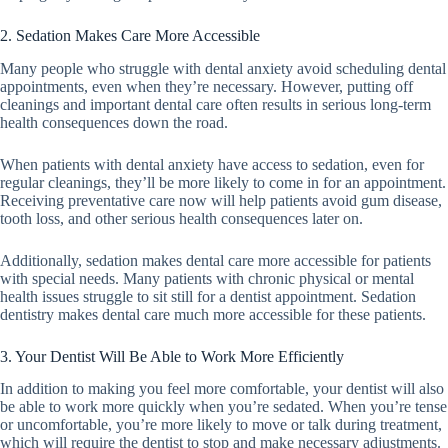
2. Sedation Makes Care More Accessible
Many people who struggle with dental anxiety avoid scheduling dental
appointments, even when they’re necessary. However, putting off
cleanings and important dental care often results in serious long-term
health consequences down the road.
When patients with dental anxiety have access to sedation, even for
regular cleanings, they’ll be more likely to come in for an appointment.
Receiving preventative care now will help patients avoid gum disease,
tooth loss, and other serious health consequences later on.
Additionally, sedation makes dental care more accessible for patients
with special needs. Many patients with chronic physical or mental
health issues struggle to sit still for a dentist appointment. Sedation
dentistry makes dental care much more accessible for these patients.
3. Your Dentist Will Be Able to Work More Efficiently
In addition to making you feel more comfortable, your dentist will also
be able to work more quickly when you’re sedated. When you’re tense
or uncomfortable, you’re more likely to move or talk during treatment,
which will require the dentist to stop and make necessary adjustments.