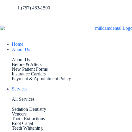
+1 (757) 463-1500
Home
About Us
About Us
Before & Afters
New Patient Forms
Insurance Carriers
Payment & Appointment Policy
Services
All Services
Sedation Dentistry
Veneers
Tooth Extractions
Root Canal
Teeth Whitening