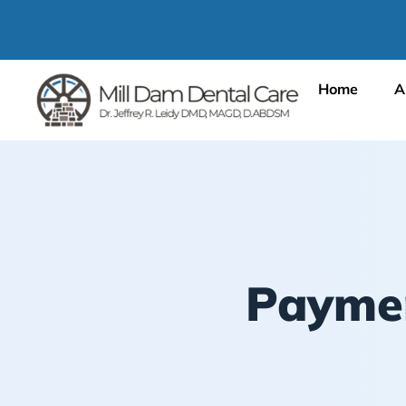
Home
A
Paymen