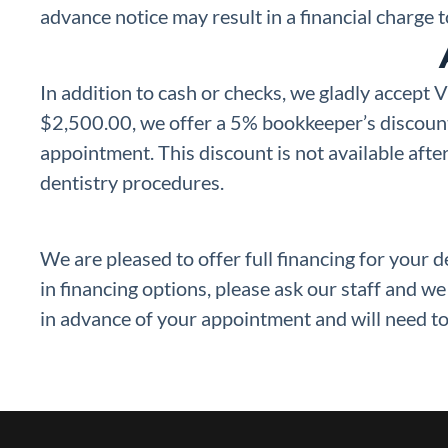
advance notice may result in a financial charge
In addition to cash or checks, we gladly accept
$2,500.00, we offer a 5% bookkeeper’s discount 
appointment. This discount is not available after
dentistry procedures.
We are pleased to offer full financing for your 
in financing options, please ask our staff and w
in advance of your appointment and will need to