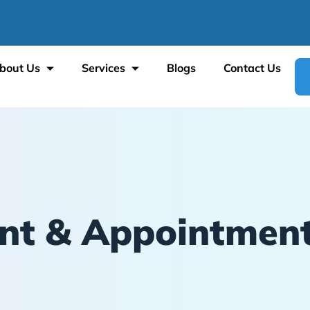
bout Us
Services
Blogs
Contact Us
t & Appointment