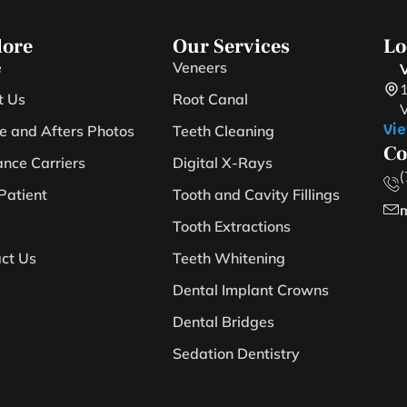
lore
Our Services
Lo
e
Veneers
V
1
t Us
Root Canal
V
Vie
e and Afters Photos
Teeth Cleaning
Co
ance Carriers
Digital X-Rays
(
Patient
Tooth and Cavity Fillings
m
Tooth Extractions
ct Us
Teeth Whitening
Dental Implant Crowns
Dental Bridges
Sedation Dentistry