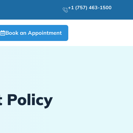
+1 (757) 463-1500
Book an Appointment
 Policy