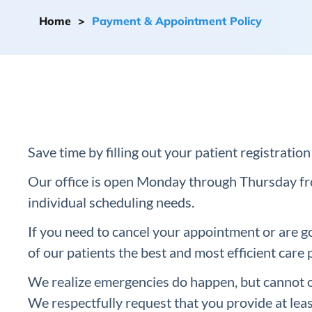
Home
>
Payment & Appointment Policy
Save time by filling out your patient registrati
Our office is open Monday through Thursday fr
individual scheduling needs.
If you need to cancel your appointment or are goi
of our patients the best and most efficient care 
We realize emergencies do happen, but cannot o
We respectfully request that you provide at leas