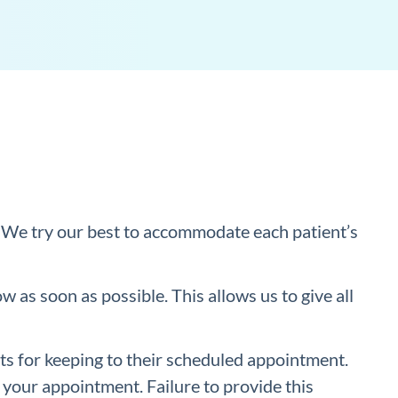
We try our best to accommodate each patient’s
 as soon as possible. This allows us to give all
s for keeping to their scheduled appointment.
 your appointment. Failure to provide this