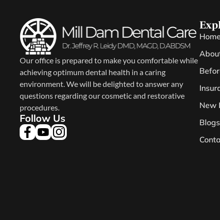
Exp
Hom
Abou
Our office is prepared to make you comfortable while
Befor
achieving optimum dental health in a caring
environment. We will be delighted to answer any
Insur
questions regarding our cosmetic and restorative
New 
procedures.
Follow Us
Blogs
Conta