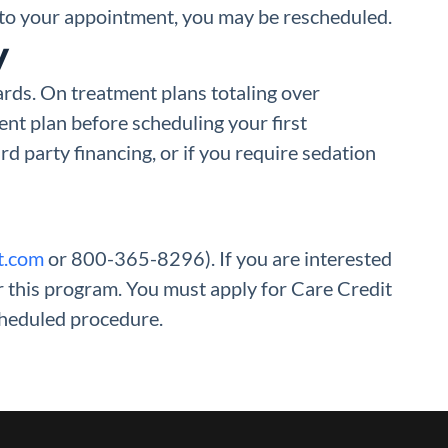
e to your appointment, you may be rescheduled.
y
ards. On treatment plans totaling over
nt plan before scheduling your first
rd party financing, or if you require sedation
t.com
or 800-365-8296). If you are interested
or this program. You must apply for Care Credit
cheduled procedure.