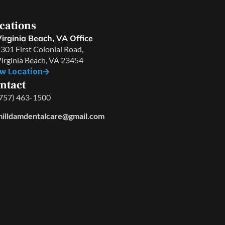
cations
irginia Beach, VA Office
301 First Colonial Road,
irginia Beach, VA 23454
w Location
ntact
757) 463-1500
illdamdentalcare@gmail.com