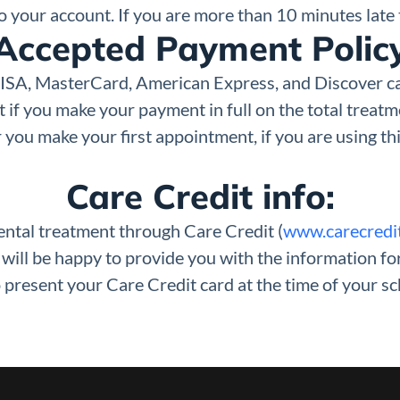
 to your account. If you are more than 10 minutes lat
Accepted Payment Polic
 VISA, MasterCard, American Express, and Discover c
if you make your payment in full on the total treatme
 you make your first appointment, if you are using thi
Care Credit info:
dental treatment through Care Credit (
www.carecredi
e will be happy to provide you with the information f
 present your Care Credit card at the time of your s