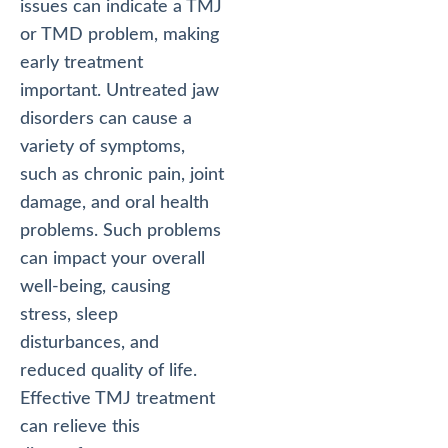
issues can indicate a TMJ
or TMD problem, making
early treatment
important. Untreated jaw
disorders can cause a
variety of symptoms,
such as chronic pain, joint
damage, and oral health
problems. Such problems
can impact your overall
well-being, causing
stress, sleep
disturbances, and
reduced quality of life.
Effective TMJ treatment
can relieve this