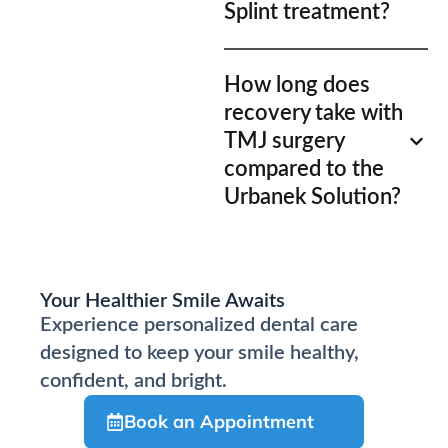
Splint treatment?
How long does
recovery take with
TMJ surgery
compared to the
Urbanek Solution?
Your Healthier Smile Awaits
Experience personalized dental care
designed to keep your smile healthy,
confident, and bright.
Book an Appointment