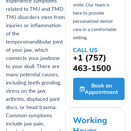
experience symptoms
smile. Our team is
related to TMJ and TMD.
here to provide
TMJ disorders stem from
personalized dental
injuries or inflammation
care in a comfortable
of the
setting.
temporomandibular joint
CALL US
of your jaw, which
+1 (757)
connects your jawbone
463-1500
to your skull. There are
many potential causes,
including teeth grinding,
Book an
stress on the jaw,
Appointment
arthritis, displaced joint
discs, or head trauma.
Common symptoms
Working
include jaw pain,
Hours