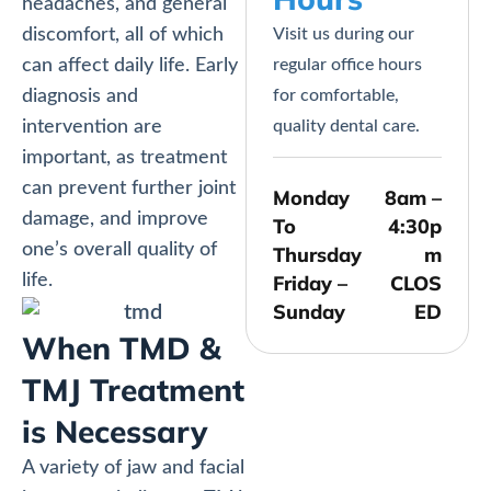
headaches, and general
discomfort, all of which
Visit us during our
can affect daily life. Early
regular office hours
diagnosis and
for comfortable,
intervention are
quality dental care.
important, as treatment
can prevent further joint
Monday
8am –
damage, and improve
To
4:30p
one’s overall quality of
Thursday
m
life.
Friday –
CLOS
Sunday
ED
When TMD &
TMJ Treatment
is Necessary
A variety of jaw and facial