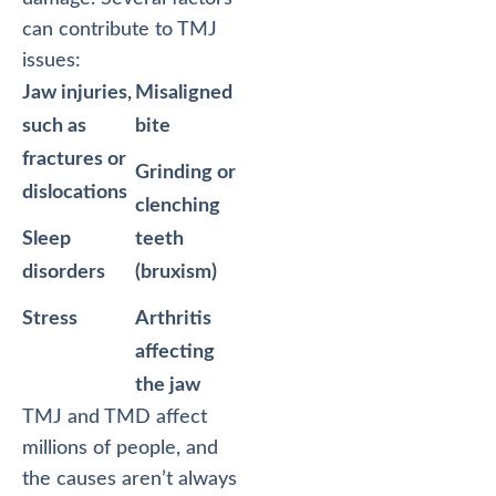
can contribute to TMJ
issues:
Jaw injuries,
Misaligned
such as
bite
fractures or
Grinding or
dislocations
clenching
Sleep
teeth
disorders
(bruxism)
Stress
Arthritis
affecting
the jaw
TMJ and TMD affect
millions of people, and
the causes aren’t always