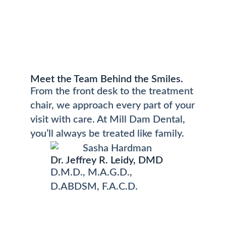
Meet the Team Behind the Smiles.
From the front desk to the treatment
chair, we approach every part of your
visit with care. At Mill Dam Dental,
you’ll always be treated like family.
Dr. Jeffrey R. Leidy, DMD
D.M.D., M.A.G.D.,
D.ABDSM, F.A.C.D.