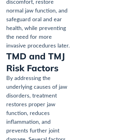
discomfort, restore
normal jaw function, and
safeguard oral and ear
health, while preventing
the need for more
invasive procedures later.
TMD and TMJ
Risk Factors
By addressing the
underlying causes of jaw
disorders, treatment
restores proper jaw
function, reduces
inflammation, and
prevents further joint
damage. Several factors