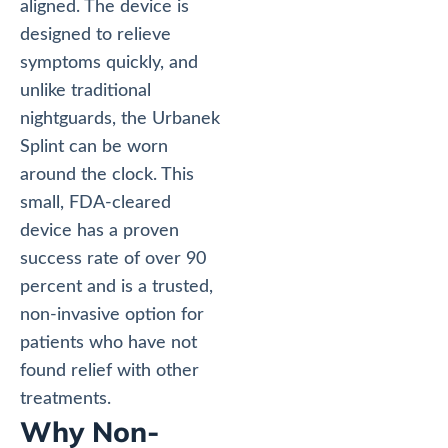
aligned. The device is
designed to relieve
symptoms quickly, and
unlike traditional
nightguards, the Urbanek
Splint can be worn
around the clock. This
small, FDA-cleared
device has a proven
success rate of over 90
percent and is a trusted,
non-invasive option for
patients who have not
found relief with other
treatments.
Why Non-