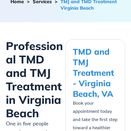
Home
>
Services
>
TMJ and TMD Treatment
Virginia Beach
Profession
TMD and
al TMD
TMJ
and TMJ
Treatment
- Virginia
Treatment
Beach, VA
in Virginia
Book your
Beach
appointment today
and take the first step
One in five people
toward a healthier