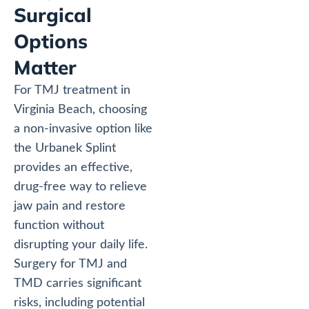
Surgical
Options
Matter
For TMJ treatment in
Virginia Beach, choosing
a non-invasive option like
the Urbanek Splint
provides an effective,
drug-free way to relieve
jaw pain and restore
function without
disrupting your daily life.
Surgery for TMJ and
TMD carries significant
risks, including potential