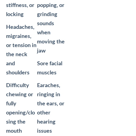
stiffness, or
popping, or
locking
grinding
sounds
Headaches,
when
migraines,
moving the
or tension in
jaw
the neck
and
Sore facial
shoulders
muscles
Difficulty
Earaches,
chewing or
ringing in
fully
the ears, or
opening/clo
other
sing the
hearing
mouth
issues