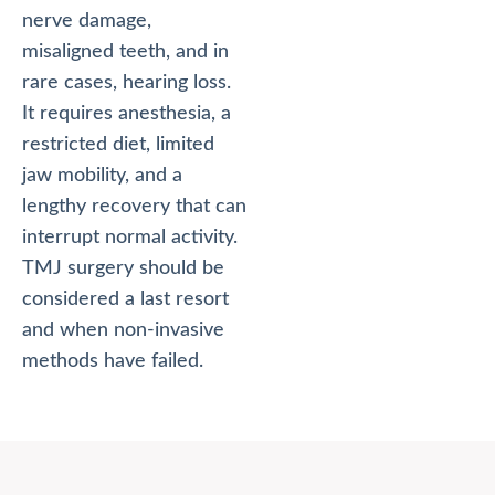
nerve damage,
misaligned teeth, and in
rare cases, hearing loss.
It requires anesthesia, a
restricted diet, limited
jaw mobility, and a
lengthy recovery that can
interrupt normal activity.
TMJ surgery should be
considered a last resort
and when non-invasive
methods have failed.