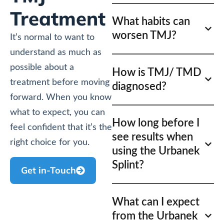
Treatment
What habits can
worsen TMJ?
It’s normal to want to
understand as much as
possible about a
How is TMJ/ TMD
treatment before moving
diagnosed?
forward. When you know
what to expect, you can
How long before I
feel confident that it’s the
see results when
right choice for you.
using the Urbanek
Splint?
Get in-Touch
What can I expect
from the Urbanek