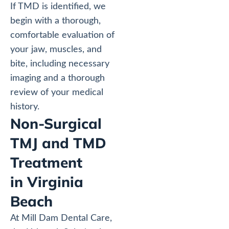
If TMD is identified, we
begin with a thorough,
comfortable evaluation of
your jaw, muscles, and
bite, including necessary
imaging and a thorough
review of your medical
history.
Non-Surgical
TMJ and TMD
Treatment
in Virginia
Beach
At Mill Dam Dental Care,