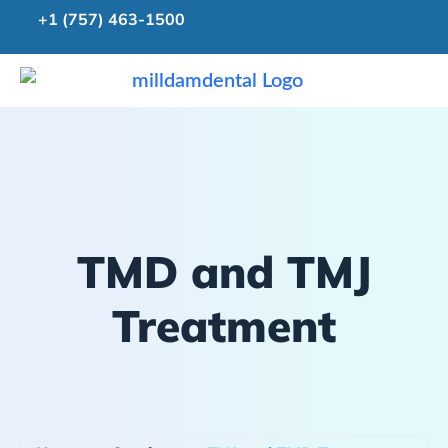
+1 (757) 463-1500
TMD and TMJ
Treatment