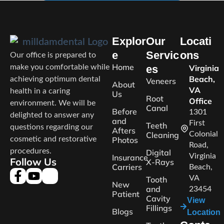
Explor
Our
Locati
e
Servic
ons
Our office is prepared to
Home
make you comfortable while
es
Virginia
Beach,
achieving optimum dental
Veneers
About
VA
health in a caring
Us
Root
Office
environment. We will be
Canal
Before
1301
delighted to answer any
and
First
Teeth
questions regarding our
Afters
Cleaning
Colonial
cosmetic and restorative
Photos
Road,
procedures.
Digital
Virginia
Insurance
Follow Us
X-Rays
Carriers
Beach,
VA
Tooth
New
and
23454
Patient
Cavity
View
Fillings
Blogs
Location