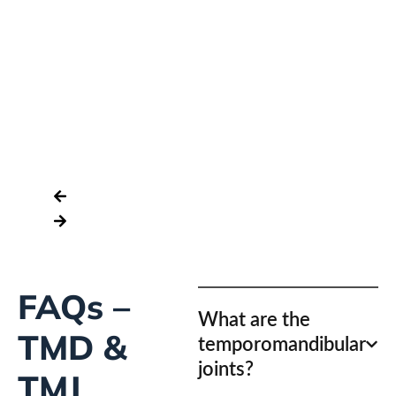
La
Of
As
FAQs –
What are the
TMD &
temporomandibular
joints?
TMJ