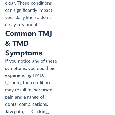
clear. These conditions
can significantly impact
your daily life, so don’t
delay treatment.
Common TMJ
& TMD
Symptoms
If you notice any of these
symptoms, you could be
experiencing TMD.
Ignoring the condition
may result in increased
pain and a range of
dental complications.
Jaw pain,
Clicking,