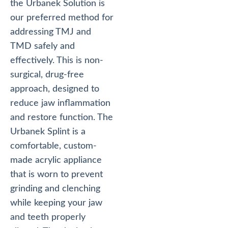
the Urbanek Solution is
our preferred method for
addressing TMJ and
TMD safely and
effectively. This is non-
surgical, drug-free
approach, designed to
reduce jaw inflammation
and restore function. The
Urbanek Splint is a
comfortable, custom-
made acrylic appliance
that is worn to prevent
grinding and clenching
while keeping your jaw
and teeth properly