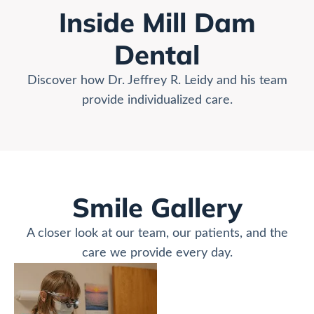
Inside Mill Dam
Dental
Discover how Dr. Jeffrey R. Leidy and his team
provide individualized care.
Smile Gallery
A closer look at our team, our patients, and the
care we provide every day.