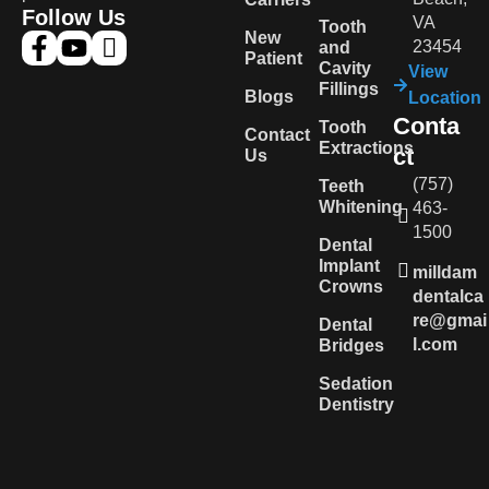
Follow Us
VA
Tooth
New
23454
and
Patient
Cavity
View
Fillings
Blogs
Location
Conta
Tooth
Contact
Extractions
ct
Us
(757)
Teeth
Whitening
463-
1500
Dental
Implant
milldam
Crowns
dentalca
re@gmai
Dental
l.com
Bridges
Sedation
Dentistry