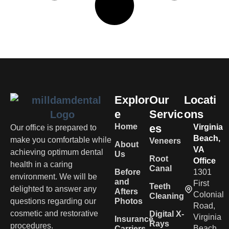
Explor
Our
Locati
e
Servic
ons
Home
es
Virginia
Our office is prepared to
Beach,
make you comfortable while
Veneers
About
VA
achieving optimum dental
Us
Root
Office
health in a caring
Canal
Before
1301
environment. We will be
and
First
Teeth
delighted to answer any
Afters
Colonial
Cleaning
questions regarding our
Photos
Road,
cosmetic and restorative
Digital X-
Virginia
Insurance
Rays
procedures.
Beach,
Carriers