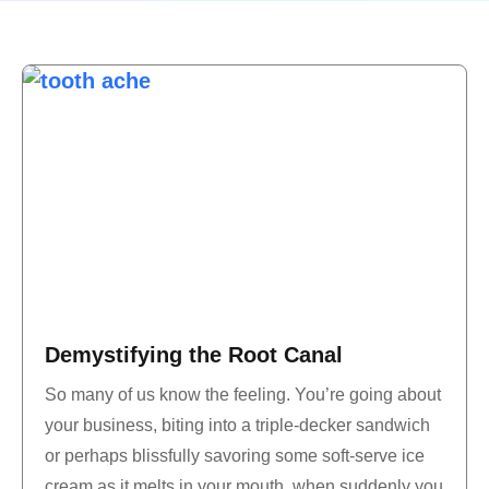
Demystifying the Root Canal
So many of us know the feeling. You’re going about
your business, biting into a triple-decker sandwich
or perhaps blissfully savoring some soft-serve ice
cream as it melts in your mouth, when suddenly you