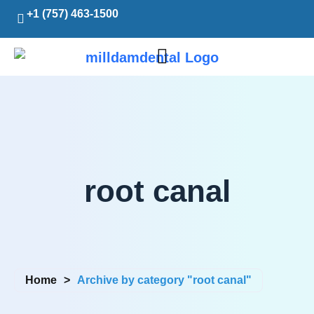
+1 (757) 463-1500
root canal
Home
>
Archive by category "root canal"