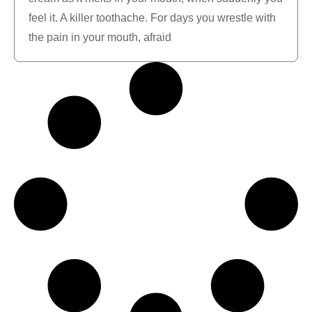
feel it. A killer toothache. For days you wrestle with
the pain in your mouth, afraid