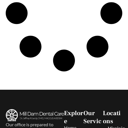
Explor
Our
Locati
e
Servic
ons
Our office is prepared to
Home