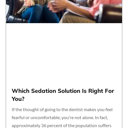
Which Sedation Solution Is Right For
You?
If the thought of going to the dentist makes you feel
fearful or uncomfortable, you’re not alone. In fact,
approximately 36 percent of the population suffers