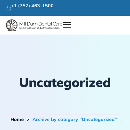
+1 (757) 463-1500
Uncategorized
Home
>
Archive by category "Uncategorized"