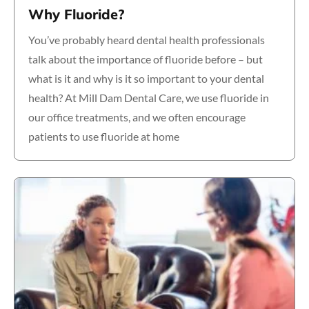
Why Fluoride?
You’ve probably heard dental health professionals
talk about the importance of fluoride before – but
what is it and why is it so important to your dental
health? At Mill Dam Dental Care, we use fluoride in
our office treatments, and we often encourage
patients to use fluoride at home