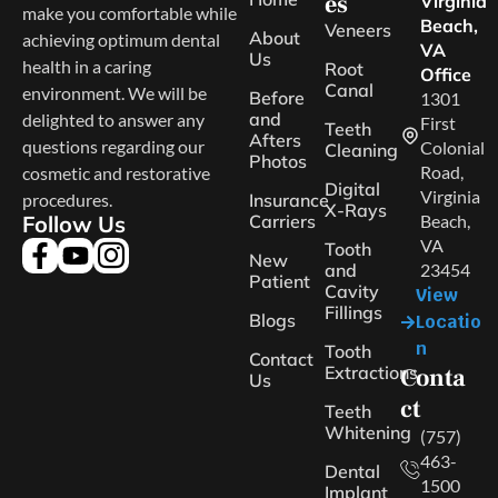
es
Virginia
make you comfortable while
Beach,
Veneers
About
achieving optimum dental
VA
Us
health in a caring
Root
Office
Canal
environment. We will be
Before
1301
and
delighted to answer any
First
Teeth
Afters
questions regarding our
Colonial
Cleaning
Photos
Road,
cosmetic and restorative
Digital
Virginia
procedures.
Insurance
X-Rays
Follow Us
Carriers
Beach,
VA
Tooth
New
and
23454
Patient
Cavity
View
Fillings
Blogs
Locatio
n
Tooth
Contact
Extractions
Conta
Us
ct
Teeth
Whitening
(757)
463-
Dental
1500
Implant