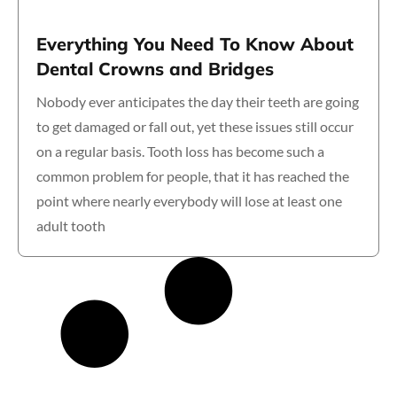
Everything You Need To Know About
Dental Crowns and Bridges
Nobody ever anticipates the day their teeth are going
to get damaged or fall out, yet these issues still occur
on a regular basis. Tooth loss has become such a
common problem for people, that it has reached the
point where nearly everybody will lose at least one
adult tooth