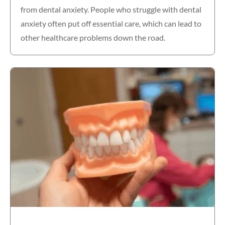
from dental anxiety. People who struggle with dental
anxiety often put off essential care, which can lead to
other healthcare problems down the road.