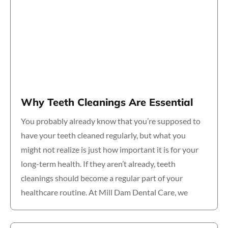
Why Teeth Cleanings Are Essential
You probably already know that you’re supposed to
have your teeth cleaned regularly, but what you
might not realize is just how important it is for your
long-term health. If they aren’t already, teeth
cleanings should become a regular part of your
healthcare routine. At Mill Dam Dental Care, we