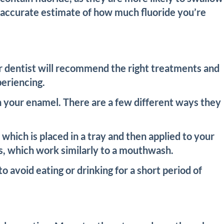
an accurate estimate of how much fluoride you’re
our dentist will recommend the right treatments and
periencing.
en your enamel. There are a few different ways they
, which is placed in a tray and then applied to your
nses, which work similarly to a mouthwash.
o avoid eating or drinking for a short period of