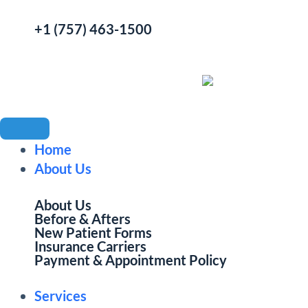
+1 (757) 463-1500
Home
About Us
About Us
Before & Afters
New Patient Forms
Insurance Carriers
Payment & Appointment Policy
Services