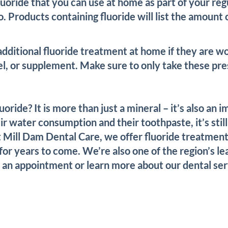
fluoride that you can use at home as part of your 
. Products containing fluoride will list the amount 
dditional fluoride treatment at home if they are w
l, or supplement. Make sure to only take these pres
ide? It is more than just a mineral – it’s also an i
 water consumption and their toothpaste, it’s still
 Mill Dam Dental Care, we offer fluoride treatments
or years to come. We’re also one of the region’s le
e an appointment or learn more about our dental ser