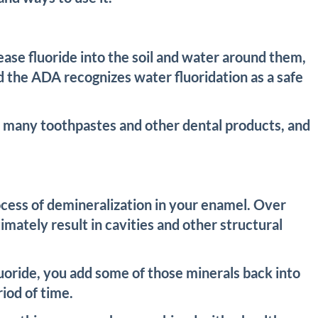
lease fluoride into the soil and water around them,
d the ADA recognizes water fluoridation as a safe
 in many toothpastes and other dental products, and
process of demineralization in your enamel. Over
mately result in cavities and other structural
uoride, you add some of those minerals back into
iod of time.