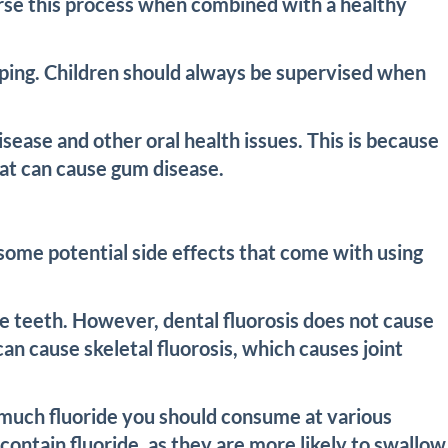
verse this process when combined with a healthy
veloping. Children should always be supervised when
sease and other oral health issues. This is because
that can cause gum disease.
 some potential side effects that come with using
the teeth. However, dental fluorosis does not cause
can cause skeletal fluorosis, which causes joint
much fluoride you should consume at various
 contain fluoride, as they are more likely to swallow