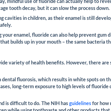
cay, mindful use of fluoride can actually help to re
tage tooth decay, but it can slow the process down.
ing cavities in children, as their enamel is still de
afely.
g your enamel, fluoride can also help prevent gum di
ria that builds up in your mouth – the same bacteria 
wide variety of health benefits. However, there are
n dental fluorosis, which results in white spots on 
cases, long-term exposure to high levels of fluoride 
d is difficult to do. The NIH has
guidelines
for how 
ldren while using toothpaste and other products that