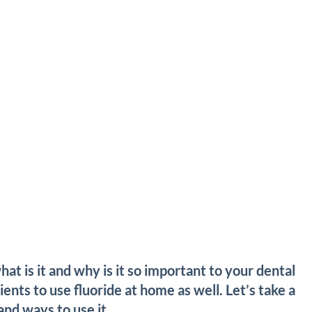
at is it and why is it so important to your dental
ents to use fluoride at home as well. Let’s take a
and ways to use it.