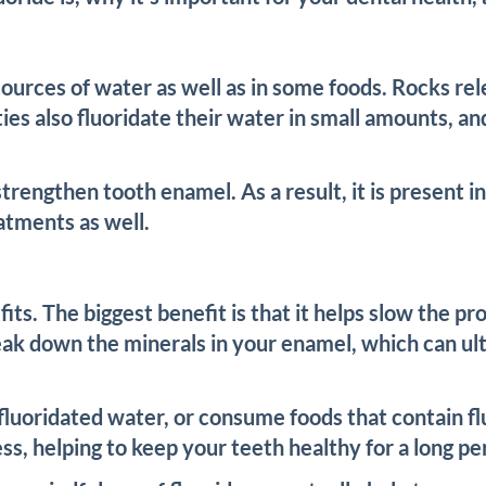
 sources of water as well as in some foods. Rocks re
es also fluoridate their water in small amounts, an
 strengthen tooth enamel. As a result, it is present
eatments as well.
fits. The biggest benefit is that it helps slow the 
ak down the minerals in your enamel, which can ulti
fluoridated water, or consume foods that contain fl
s, helping to keep your teeth healthy for a long per