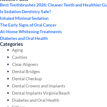
Best Toothbrushes 2026: Cleaner Teeth and Healthier G
Is Sedation Dentistry Safe?
Inhaled Minimal Sedation
The Early Signs of Oral Cancer
At-Home Whitening Treatments
Diabetes and Oral Health
Categories
Aging
Cavities
Clear Aligners
Dental Bridges
Dental Checkup
Dental Crowns and Implants
Dental Implants Virginia Beach
Diabetes and Oral Health