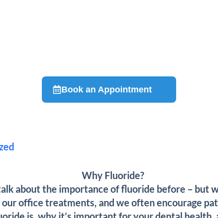
Book an Appointment
zed
alk about the importance of fluoride before – but wh
n our office treatments, and we often encourage pati
ride is, why it’s important for your dental health, 