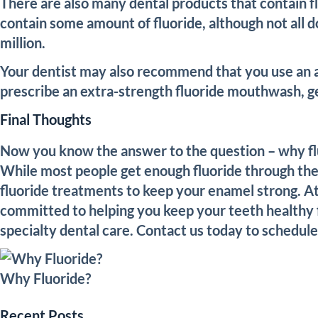
There are also many dental products that contain 
contain some amount of fluoride, although not all do
million.
Your dentist may also recommend that you use an a
prescribe an extra-strength fluoride mouthwash, ge
Final Thoughts
Now you know the answer to the question – why fluor
While most people get enough fluoride through their
fluoride treatments to keep your enamel strong. At
committed to helping you keep your teeth healthy f
specialty dental care. Contact us today to schedul
Why Fluoride?
Recent Posts