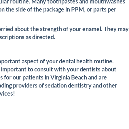
regular routine. Many toothpastes and mouthwashes
on the side of the package in PPM, or parts per
orried about the strength of your enamel. They may
criptions as directed.
mportant aspect of your dental health routine.
 important to consult with your dentists about
 for our patients in Virginia Beach and are
ading providers of sedation dentistry and other
vices!