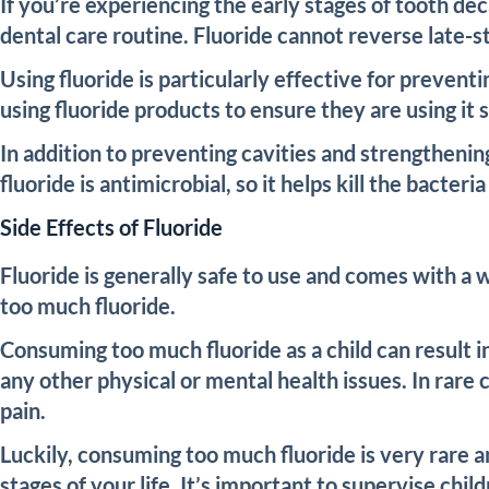
If you’re experiencing the early stages of tooth de
dental care routine. Fluoride cannot reverse late-s
Using fluoride is particularly effective for prevent
using fluoride products to ensure they are using it s
In addition to preventing cavities and strengthenin
fluoride is antimicrobial, so it helps kill the bacte
Side Effects of Fluoride
Fluoride is generally safe to use and comes with a 
too much fluoride.
Consuming too much fluoride as a child can result i
any other physical or mental health issues. In rare 
pain.
Luckily, consuming too much fluoride is very rare an
stages of your life. It’s important to supervise chi