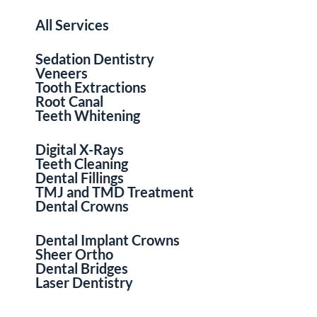
All Services
Sedation Dentistry
Veneers
Tooth Extractions
Root Canal
Teeth Whitening
Digital X-Rays
Teeth Cleaning
Dental Fillings
TMJ and TMD Treatment
Dental Crowns
Dental Implant Crowns
Sheer Ortho
Dental Bridges
Laser Dentistry