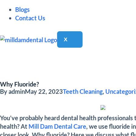
Blogs
Contact Us
X
Why Fluoride?
By
admin
May 22, 2023
Teeth Cleaning
,
Uncategori
You’ve probably heard dental health professionals t
health? At
Mill Dam Dental Care
, we use fluoride i
closer look. Why fluoride? Here we discuss what fluo