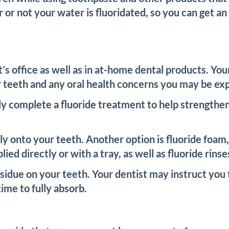
r or not your water is fluoridated, so you can get 
st’s office as well as in at-home dental products. Y
r teeth and any oral health concerns you may be ex
kely complete a fluoride treatment to help strength
ctly onto your teeth. Another option is fluoride foam
plied directly or with a tray, as well as fluoride ri
sidue on your teeth. Your dentist may instruct you t
ime to fully absorb.