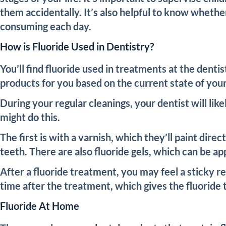
them accidentally. It’s also helpful to know whethe
consuming each day.
How is Fluoride Used in Dentistry?
You’ll find fluoride used in treatments at the denti
products for you based on the current state of you
During your regular cleanings, your dentist will li
might do this.
The first is with a varnish, which they’ll paint dire
teeth. There are also fluoride gels, which can be ap
After a fluoride treatment, you may feel a sticky re
time after the treatment, which gives the fluoride t
Fluoride At Home