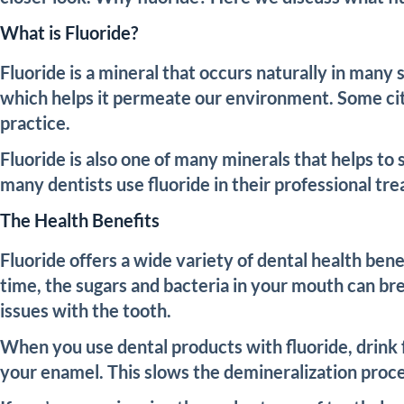
What is Fluoride?
Fluoride is a mineral that occurs naturally in many
which helps it permeate our environment. Some citi
practice.
Fluoride is also one of many minerals that helps to
many dentists use fluoride in their professional tr
The Health Benefits
Fluoride offers a wide variety of dental health bene
time, the sugars and bacteria in your mouth can bre
issues with the tooth.
When you use dental products with fluoride, drink 
your enamel. This slows the demineralization proces