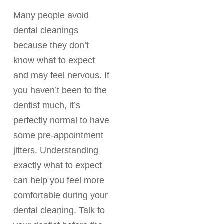
Many people avoid
dental cleanings
because they don’t
know what to expect
and may feel nervous. If
you haven’t been to the
dentist much, it’s
perfectly normal to have
some pre-appointment
jitters. Understanding
exactly what to expect
can help you feel more
comfortable during your
dental cleaning. Talk to