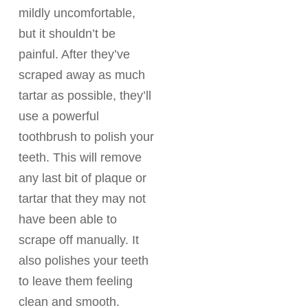
mildly uncomfortable,
but it shouldn’t be
painful. After they’ve
scraped away as much
tartar as possible, they’ll
use a powerful
toothbrush to polish your
teeth. This will remove
any last bit of plaque or
tartar that they may not
have been able to
scrape off manually. It
also polishes your teeth
to leave them feeling
clean and smooth.