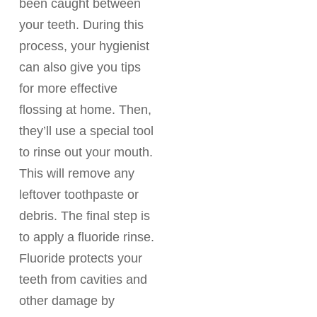
been caught between
your teeth. During this
process, your hygienist
can also give you tips
for more effective
flossing at home. Then,
they’ll use a special tool
to rinse out your mouth.
This will remove any
leftover toothpaste or
debris. The final step is
to apply a fluoride rinse.
Fluoride protects your
teeth from cavities and
other damage by