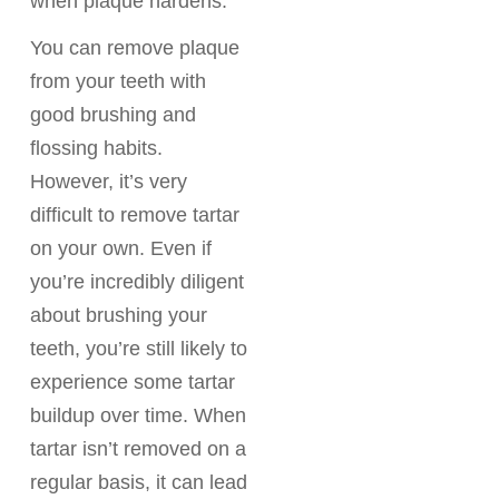
when plaque hardens.
You can remove plaque
from your teeth with
good brushing and
flossing habits.
However, it’s very
difficult to remove tartar
on your own. Even if
you’re incredibly diligent
about brushing your
teeth, you’re still likely to
experience some tartar
buildup over time. When
tartar isn’t removed on a
regular basis, it can lead