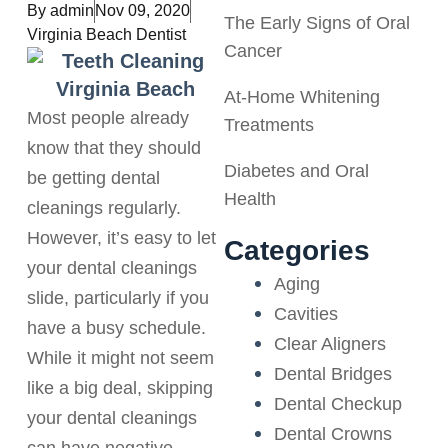
By
admin
Nov 09, 2020
The Early Signs of Oral
Virginia Beach Dentist
Cancer
At-Home Whitening
Most people already
Treatments
know that they should
Diabetes and Oral
be getting dental
Health
cleanings regularly.
However, it’s easy to let
Categories
your dental cleanings
Aging
slide, particularly if you
Cavities
have a busy schedule.
Clear Aligners
While it might not seem
Dental Bridges
like a big deal, skipping
Dental Checkup
your dental cleanings
Dental Crowns
can have negative