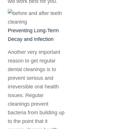
will work best for you.
Preventing Long-Term
Decay and Infection
Another very important
reason to get regular
dental cleanings is to
prevent serious and
irreversible oral health
issues. Regular
cleanings prevent
bacteria from building up
to the point that it