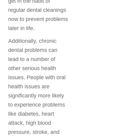
get in the habit of
regular dental cleanings
now to prevent problems
later in life.
Additionally, chronic
dental problems can
lead to a number of
other serious health
issues. People with oral
health issues are
significantly more likely
to experience problems
like diabetes, heart
attack, high blood
pressure, stroke, and