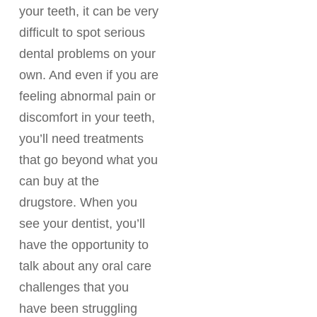
your teeth, it can be very
difficult to spot serious
dental problems on your
own. And even if you are
feeling abnormal pain or
discomfort in your teeth,
you’ll need treatments
that go beyond what you
can buy at the
drugstore. When you
see your dentist, you’ll
have the opportunity to
talk about any oral care
challenges that you
have been struggling