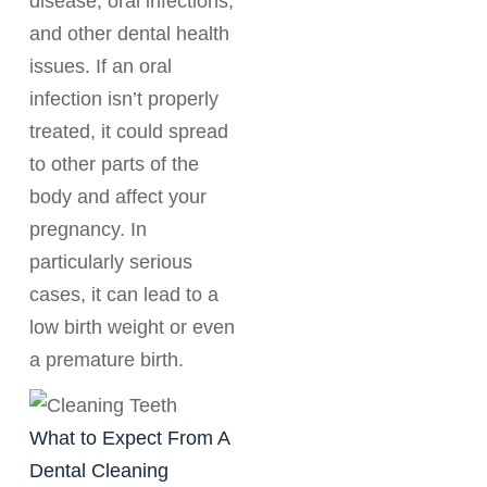
disease, oral infections,
and other dental health
issues. If an oral
infection isn’t properly
treated, it could spread
to other parts of the
body and affect your
pregnancy. In
particularly serious
cases, it can lead to a
low birth weight or even
a premature birth.
What to Expect From A
Dental Cleaning