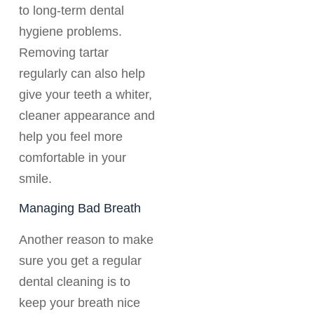
to long-term dental
hygiene problems.
Removing tartar
regularly can also help
give your teeth a whiter,
cleaner appearance and
help you feel more
comfortable in your
smile.
Managing Bad Breath
Another reason to make
sure you get a regular
dental cleaning is to
keep your breath nice