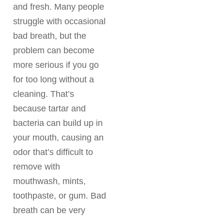
and fresh. Many people
struggle with occasional
bad breath, but the
problem can become
more serious if you go
for too long without a
cleaning. That’s
because tartar and
bacteria can build up in
your mouth, causing an
odor that’s difficult to
remove with
mouthwash, mints,
toothpaste, or gum. Bad
breath can be very