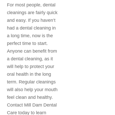
For most people, dental
cleanings are fairly quick
and easy. If you haven’t
had a dental cleaning in
a long time, now is the
perfect time to start.
Anyone can benefit from
a dental cleaning, as it
will help to protect your
oral health in the long
term. Regular cleanings
will also help your mouth
feel clean and healthy.
Contact Mill Dam Dental
Care today to learn