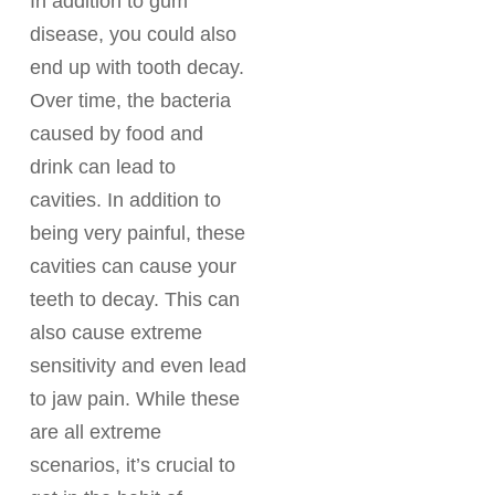
In addition to gum
disease, you could also
end up with tooth decay.
Over time, the bacteria
caused by food and
drink can lead to
cavities. In addition to
being very painful, these
cavities can cause your
teeth to decay. This can
also cause extreme
sensitivity and even lead
to jaw pain. While these
are all extreme
scenarios, it’s crucial to