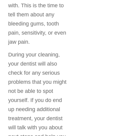
with. This is the time to
tell them about any
bleeding gums, tooth
pain, sensitivity, or even
jaw pain.
During your cleaning,
your dentist will also
check for any serious
problems that you might
not be able to spot
yourself. If you do end
up needing additional
treatment, your dentist
will talk with you about