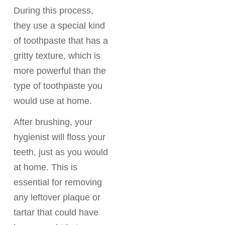
During this process,
they use a special kind
of toothpaste that has a
gritty texture, which is
more powerful than the
type of toothpaste you
would use at home.
After brushing, your
hygienist will floss your
teeth, just as you would
at home. This is
essential for removing
any leftover plaque or
tartar that could have