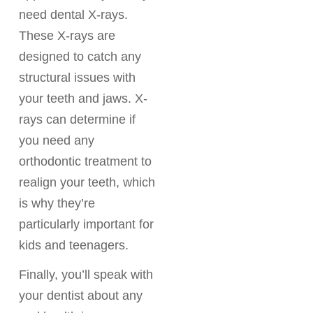
need dental X-rays.
These X-rays are
designed to catch any
structural issues with
your teeth and jaws. X-
rays can determine if
you need any
orthodontic treatment to
realign your teeth, which
is why they’re
particularly important for
kids and teenagers.
Finally, you’ll speak with
your dentist about any