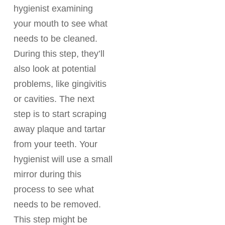
hygienist examining
your mouth to see what
needs to be cleaned.
During this step, they’ll
also look at potential
problems, like gingivitis
or cavities. The next
step is to start scraping
away plaque and tartar
from your teeth. Your
hygienist will use a small
mirror during this
process to see what
needs to be removed.
This step might be