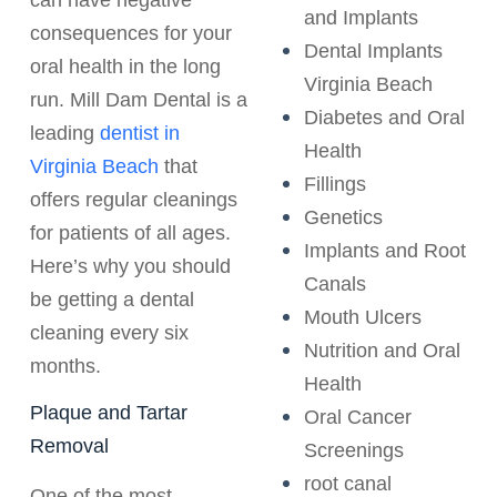
and Implants
consequences for your
Dental Implants
oral health in the long
Virginia Beach
run. Mill Dam Dental is a
Diabetes and Oral
leading
dentist in
Health
Virginia Beach
that
Fillings
offers regular cleanings
Genetics
for patients of all ages.
Implants and Root
Here’s why you should
Canals
be getting a dental
Mouth Ulcers
cleaning every six
Nutrition and Oral
months.
Health
Plaque and Tartar
Oral Cancer
Removal
Screenings
root canal
One of the most