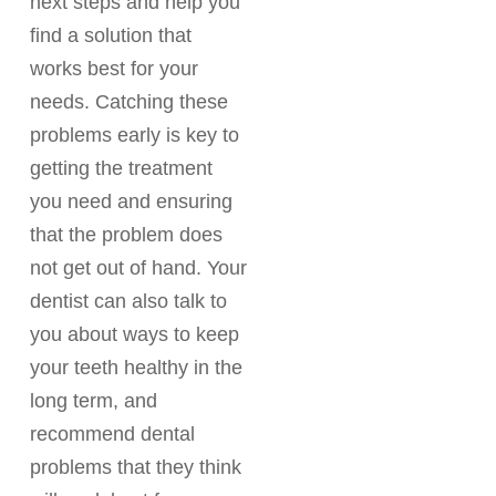
next steps and help you
find a solution that
works best for your
needs. Catching these
problems early is key to
getting the treatment
you need and ensuring
that the problem does
not get out of hand. Your
dentist can also talk to
you about ways to keep
your teeth healthy in the
long term, and
recommend dental
problems that they think