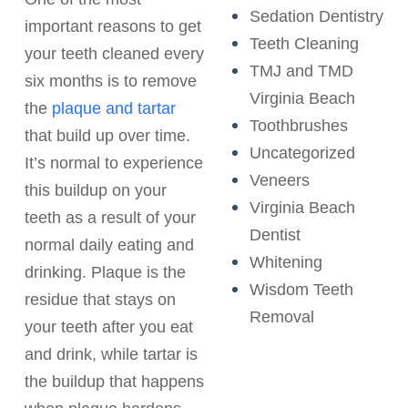
Sedation Dentistry
important reasons to get
Teeth Cleaning
your teeth cleaned every
TMJ and TMD
six months is to remove
Virginia Beach
the
plaque and tartar
Toothbrushes
that build up over time.
Uncategorized
It’s normal to experience
Veneers
this buildup on your
Virginia Beach
teeth as a result of your
Dentist
normal daily eating and
Whitening
drinking. Plaque is the
Wisdom Teeth
residue that stays on
Removal
your teeth after you eat
and drink, while tartar is
the buildup that happens