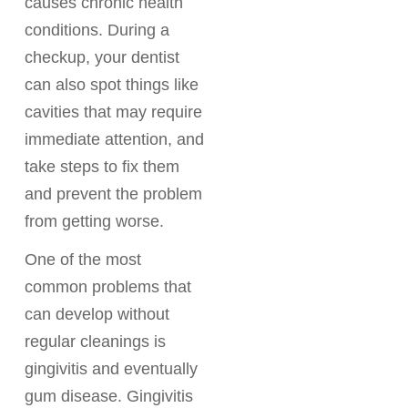
causes chronic health
conditions. During a
checkup, your dentist
can also spot things like
cavities that may require
immediate attention, and
take steps to fix them
and prevent the problem
from getting worse.
One of the most
common problems that
can develop without
regular cleanings is
gingivitis and eventually
gum disease. Gingivitis