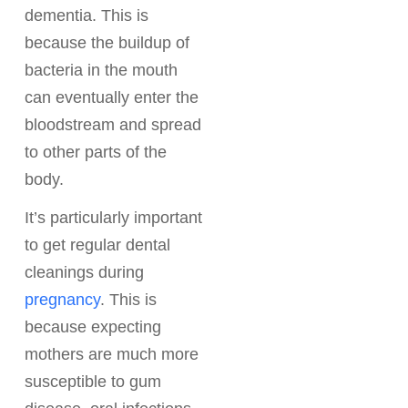
dementia. This is
because the buildup of
bacteria in the mouth
can eventually enter the
bloodstream and spread
to other parts of the
body.
It’s particularly important
to get regular dental
cleanings during
pregnancy
. This is
because expecting
mothers are much more
susceptible to gum