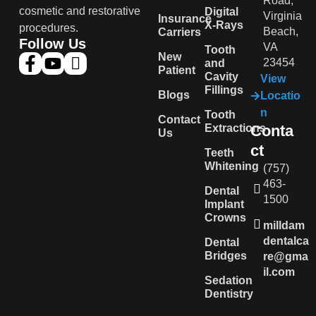
Road,
cosmetic and restorative
Digital
Virginia
Insurance
X-Rays
procedures.
Beach,
Carriers
Follow Us
VA
Tooth
New
23454
and
Patient
Cavity
View
Fillings
Blogs
Locatio
n
Tooth
Contact
Extractions
Conta
Us
ct
Teeth
Whitening
(757)
463-
Dental
1500
Implant
Crowns
milldam
dentalca
Dental
Bridges
re@gma
il.com
Sedation
Dentistry