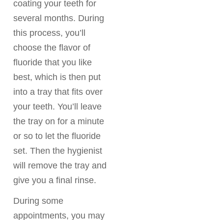
coating your teeth for
several months. During
this process, you’ll
choose the flavor of
fluoride that you like
best, which is then put
into a tray that fits over
your teeth. You’ll leave
the tray on for a minute
or so to let the fluoride
set. Then the hygienist
will remove the tray and
give you a final rinse.
During some
appointments, you may