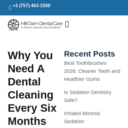
+1 (757) 463-1500
Why You
Recent Posts
Best Toothbrushes
Need A
2026: Cleaner Teeth and
Dental
Healthier Gums
Cleaning
Is Sedation Dentistry
Safe?
Every Six
Inhaled Minimal
Months
Sedation