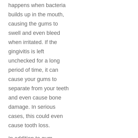
happens when bacteria
builds up in the mouth,
causing the gums to
swell and even bleed
when irritated. If the
gingivitis is left
unchecked for a long
period of time, it can
cause your gums to
separate from your teeth
and even cause bone
damage. In serious
cases, this could even
cause tooth loss.