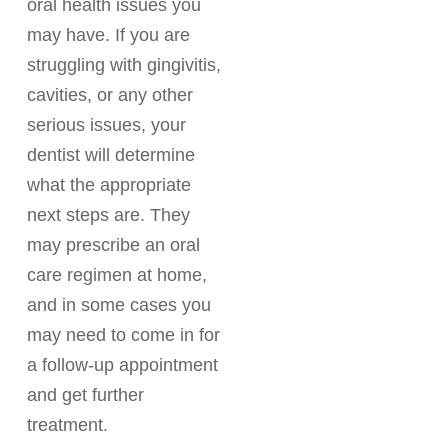
oral health issues you
may have. If you are
struggling with gingivitis,
cavities, or any other
serious issues, your
dentist will determine
what the appropriate
next steps are. They
may prescribe an oral
care regimen at home,
and in some cases you
may need to come in for
a follow-up appointment
and get further
treatment.