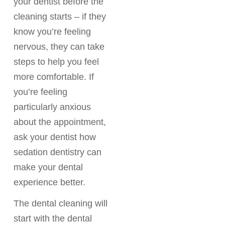
your dentist before the
cleaning starts – if they
know you’re feeling
nervous, they can take
steps to help you feel
more comfortable. If
you’re feeling
particularly anxious
about the appointment,
ask your dentist how
sedation dentistry can
make your dental
experience better.
The dental cleaning will
start with the dental