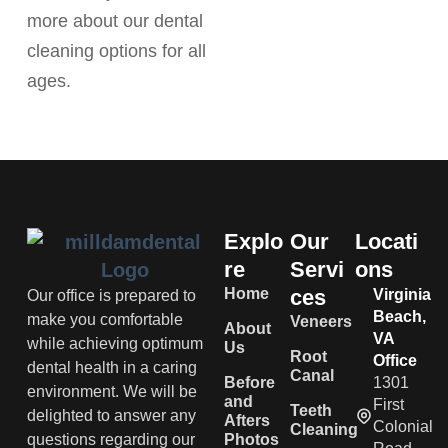
more about our dental
cleaning options for all
ages.
Explo
Our
Locati
re
Servi
ons
Home
ces
Virginia
Our office is prepared to
Beach,
make you comfortable
Veneers
About
VA
while achieving optimum
Us
Root
Office
dental health in a caring
Canal
Before
1301
environment. We will be
and
First
Teeth
delighted to answer any
Afters
Colonial
Cleaning
questions regarding our
Photos