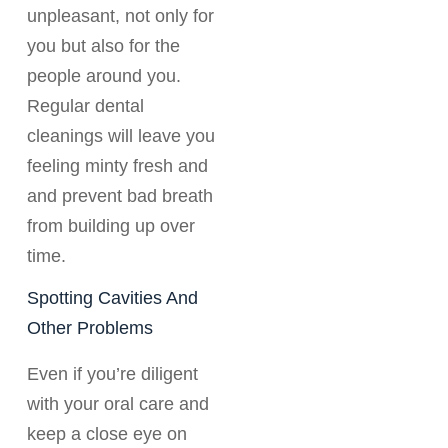
unpleasant, not only for
you but also for the
people around you.
Regular dental
cleanings will leave you
feeling minty fresh and
and prevent bad breath
from building up over
time.
Spotting Cavities And
Other Problems
Even if you’re diligent
with your oral care and
keep a close eye on