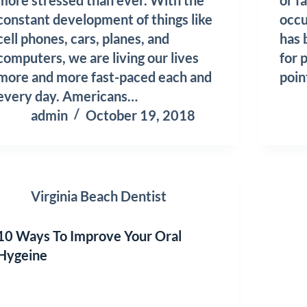
constant development of things like
occu
cell phones, cars, planes, and
has
computers, we are living our lives
for 
more and more fast-paced each and
poi
every day. Americans…
admin
October 19, 2018
Virginia Beach Dentist
10 Ways To Improve Your Oral
Hygeine