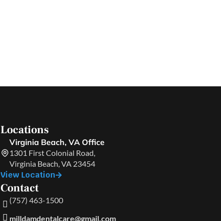
Locations
Virginia Beach, VA Office
1301 First Colonial Road,
Virginia Beach, VA 23454
View Location
Contact
(757) 463-1500
milldamdentalcare@gmail.com