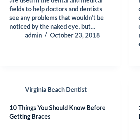
fields to help doctors and dentists
see any problems that wouldn’t be
noticed by the naked eye, but…
admin
October 23, 2018
Virginia Beach Dentist
10 Things You Should Know Before
Getting Braces