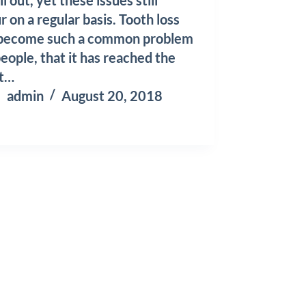
r on a regular basis. Tooth loss
 become such a common problem
people, that it has reached the
nt…
admin
August 20, 2018