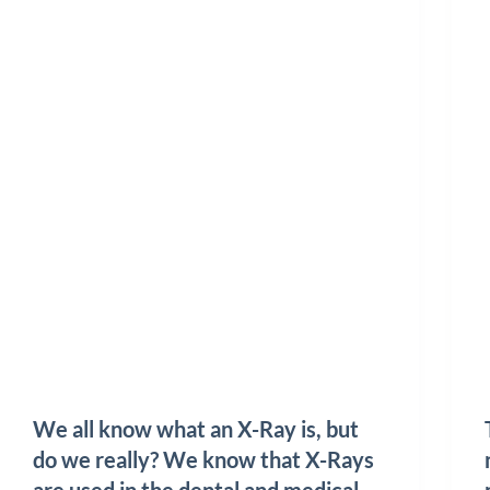
We all know what an X-Ray is, but
do we really? We know that X-Rays
are used in the dental and medical