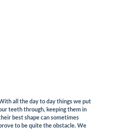
With all the day to day things we put
our teeth through, keeping them in
their best shape can sometimes
prove to be quite the obstacle. We