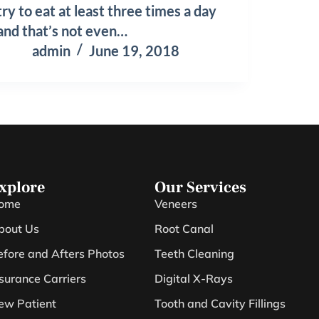
try to eat at least three times a day
and that’s not even…
admin
June 19, 2018
xplore
Our Services
ome
Veneers
bout Us
Root Canal
efore and Afters Photos
Teeth Cleaning
nsurance Carriers
Digital X-Rays
ew Patient
Tooth and Cavity Fillings