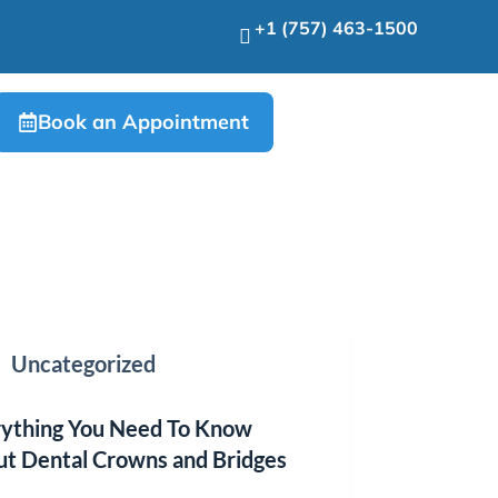
+1 (757) 463-1500
Book an Appointment
Uncategorized
ything You Need To Know
t Dental Crowns and Bridges