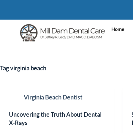
Home
Tag
virginia beach
Virginia Beach Dentist
Uncovering the Truth About Dental
X-Rays