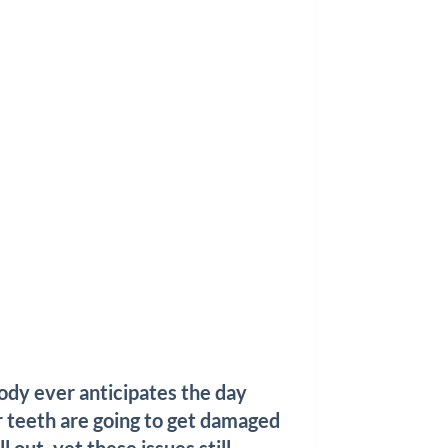
dy ever anticipates the day
r teeth are going to get damaged
ll out, yet these issues still