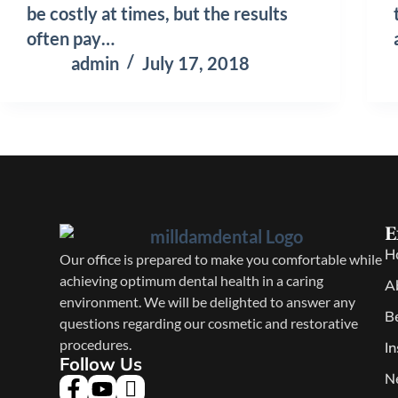
be costly at times, but the results
often pay…
admin
July 17, 2018
E
H
Our office is prepared to make you comfortable while
achieving optimum dental health in a caring
A
environment. We will be delighted to answer any
B
questions regarding our cosmetic and restorative
procedures.
I
Follow Us
N