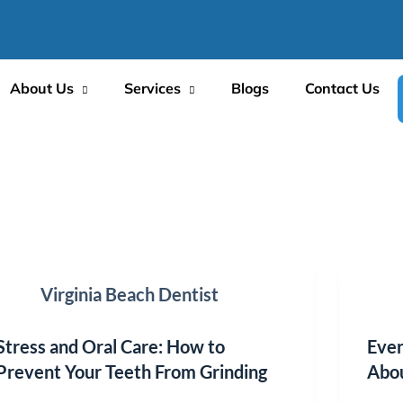
About Us
Services
Blogs
Contact Us
Virginia Beach Dentist
Stress and Oral Care: How to
Ever
Prevent Your Teeth From Grinding
Abou