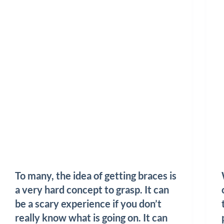
To many, the idea of getting braces is
a very hard concept to grasp. It can
be a scary experience if you don’t
really know what is going on. It can