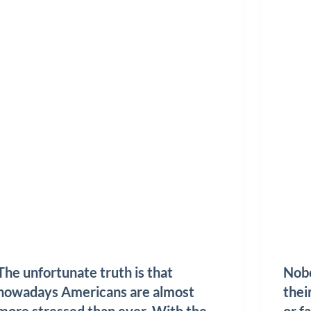
The unfortunate truth is that
Nobo
nowadays Americans are almost
thei
more stressed than ever. With the
or fa