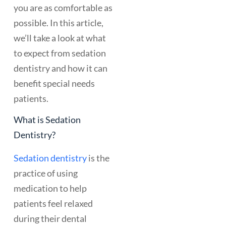
you are as comfortable as
possible. In this article,
we’ll take a look at what
to expect from sedation
dentistry and how it can
benefit special needs
patients.
What is Sedation
Dentistry?
Sedation dentistry
is the
practice of using
medication to help
patients feel relaxed
during their dental