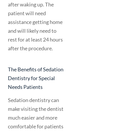
after waking up. The
patient will need
assistance getting home
and will likely need to
rest for at least 24 hours
after the procedure.
The Benefits of Sedation
Dentistry for Special
Needs Patients
Sedation dentistry can
make visiting the dentist
much easier and more
comfortable for patients