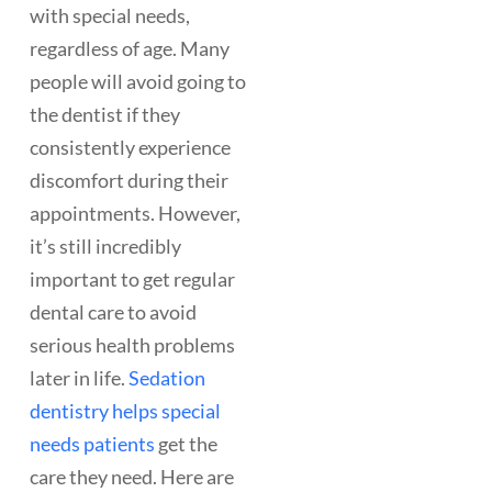
with special needs,
regardless of age. Many
people will avoid going to
the dentist if they
consistently experience
discomfort during their
appointments. However,
it’s still incredibly
important to get regular
dental care to avoid
serious health problems
later in life.
Sedation
dentistry helps special
needs patients
get the
care they need. Here are