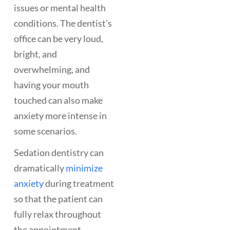
issues or mental health
conditions. The dentist’s
office can be very loud,
bright, and
overwhelming, and
having your mouth
touched can also make
anxiety more intense in
some scenarios.
Sedation dentistry can
dramatically
minimize
anxiety
during treatment
so that the patient can
fully relax throughout
the appointment.