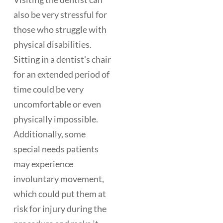
also be very stressful for
those who struggle with
physical disabilities.
Sitting in a dentist’s chair
for an extended period of
time could be very
uncomfortable or even
physically impossible.
Additionally, some
special needs patients
may experience
involuntary movement,
which could put them at
risk for injury during the