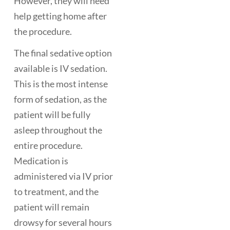
However, they will need
help getting home after
the procedure.
The final sedative option
available is IV sedation.
This is the most intense
form of sedation, as the
patient will be fully
asleep throughout the
entire procedure.
Medication is
administered via IV prior
to treatment, and the
patient will remain
drowsy for several hours