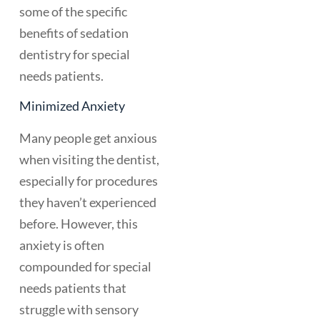
some of the specific
benefits of sedation
dentistry for special
needs patients.
Minimized Anxiety
Many people get anxious
when visiting the dentist,
especially for procedures
they haven’t experienced
before. However, this
anxiety is often
compounded for special
needs patients that
struggle with sensory