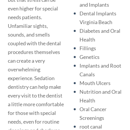
and Implants
even higher for special
Dental Implants
needs patients.
Virginia Beach
Unfamiliar sights,
Diabetes and Oral
sounds, and smells
Health
coupled with the dental
Fillings
procedures themselves
Genetics
can create a very
Implants and Root
overwhelming
Canals
experience. Sedation
Mouth Ulcers
dentistry can help make
Nutrition and Oral
every visit to the dentist
Health
a little more comfortable
Oral Cancer
for those with special
Screenings
needs, even for routine
root canal