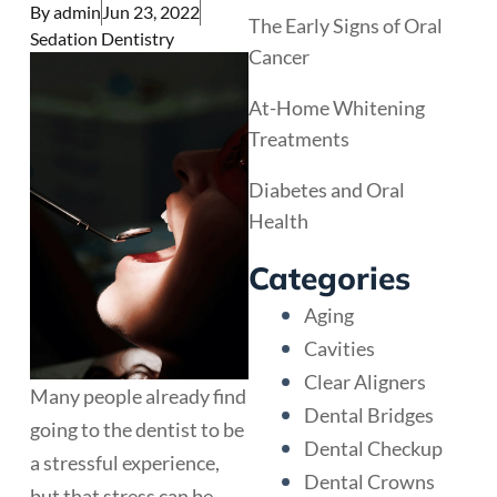
By
admin
Jun 23, 2022
The Early Signs of Oral
Sedation Dentistry
Cancer
At-Home Whitening
Treatments
Diabetes and Oral
Health
Categories
Aging
Cavities
Clear Aligners
Many people already find
Dental Bridges
going to the dentist to be
Dental Checkup
a stressful experience,
Dental Crowns
but that stress can be