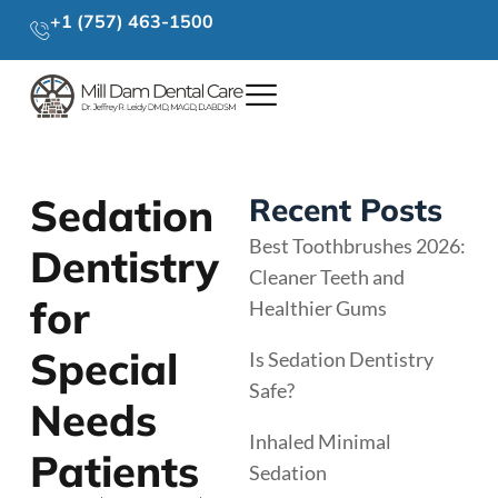
+1 (757) 463-1500
Sedation
Recent Posts
Best Toothbrushes 2026:
Dentistry
Cleaner Teeth and
for
Healthier Gums
Special
Is Sedation Dentistry
Safe?
Needs
Inhaled Minimal
Patients
Sedation