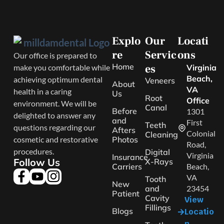
Explo
Our
Locati
re
Servic
ons
Our office is prepared to
Home
es
make you comfortable while
Virginia
Beach,
achieving optimum dental
Veneers
About
VA
health in a caring
Us
Root
Office
environment. We will be
Canal
Before
1301
delighted to answer any
and
First
Teeth
questions regarding our
Afters
Colonial
Cleaning
cosmetic and restorative
Photos
Road,
procedures.
Digital
Virginia
Insurance
Follow Us
X-Rays
Carriers
Beach,
VA
Tooth
New
and
23454
Patient
Cavity
View
Fillings
Blogs
Locatio
n