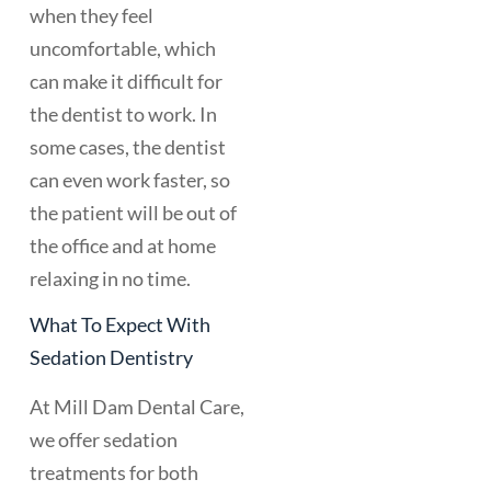
when they feel
uncomfortable, which
can make it difficult for
the dentist to work. In
some cases, the dentist
can even work faster, so
the patient will be out of
the office and at home
relaxing in no time.
What To Expect With
Sedation Dentistry
At Mill Dam Dental Care,
we offer sedation
treatments for both