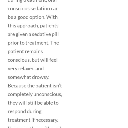
conscious sedation can
be a good option. With
this approach, patients
are given a sedative pill
prior to treatment. The
patient remains
conscious, but will feel
very relaxed and
somewhat drowsy.
Because the patient isn’t
completely unconscious,
they will still be able to
respond during
treatment if necessary.