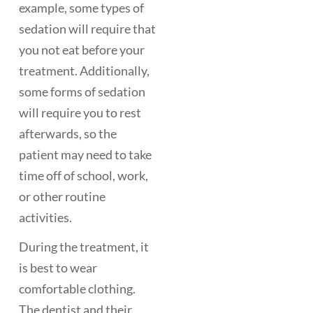
example, some types of
sedation will require that
you not eat before your
treatment. Additionally,
some forms of sedation
will require you to rest
afterwards, so the
patient may need to take
time off of school, work,
or other routine
activities.
During the treatment, it
is best to wear
comfortable clothing.
The dentist and their