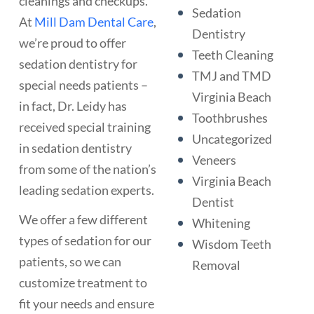
cleanings and checkups.
Sedation
At
Mill Dam Dental Care
,
Dentistry
we’re proud to offer
Teeth Cleaning
sedation dentistry for
TMJ and TMD
special needs patients –
Virginia Beach
in fact, Dr. Leidy has
Toothbrushes
received special training
Uncategorized
in sedation dentistry
Veneers
from some of the nation’s
Virginia Beach
leading sedation experts.
Dentist
We offer a few different
Whitening
types of sedation for our
Wisdom Teeth
patients, so we can
Removal
customize treatment to
fit your needs and ensure