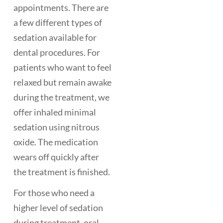
appointments. There are
a few different types of
sedation available for
dental procedures. For
patients who want to feel
relaxed but remain awake
during the treatment, we
offer inhaled minimal
sedation using nitrous
oxide. The medication
wears off quickly after
the treatment is finished.
For those who need a
higher level of sedation
during treatment, oral