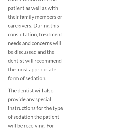
patient as well as with
their family members or
caregivers. During this
consultation, treatment
needs and concerns will
be discussed and the
dentist will recommend
the most appropriate
form of sedation.
The dentist will also
provide any special
instructions for the type
of sedation the patient
will be receiving. For