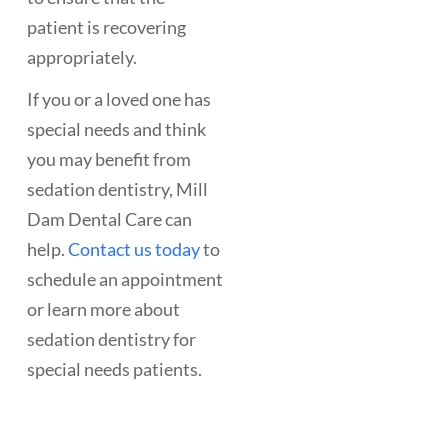
patient is recovering
appropriately.
If you or a loved one has
special needs and think
you may benefit from
sedation dentistry, Mill
Dam Dental Care can
help.
Contact us today
to
schedule an appointment
or learn more about
sedation dentistry for
special needs patients.