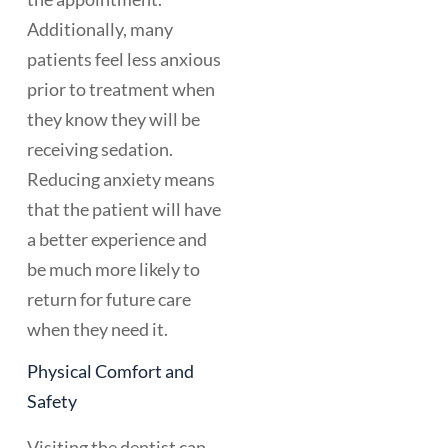
Additionally, many
patients feel less anxious
prior to treatment when
they know they will be
receiving sedation.
Reducing anxiety means
that the patient will have
a better experience and
be much more likely to
return for future care
when they need it.
Physical Comfort and
Safety
Visiting the dentist can