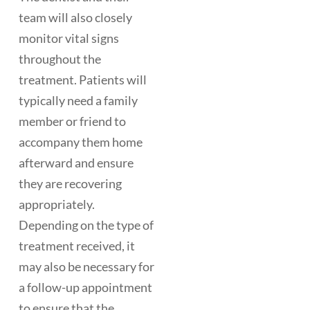
team will also closely
monitor vital signs
throughout the
treatment. Patients will
typically need a family
member or friend to
accompany them home
afterward and ensure
they are recovering
appropriately.
Depending on the type of
treatment received, it
may also be necessary for
a follow-up appointment
to ensure that the