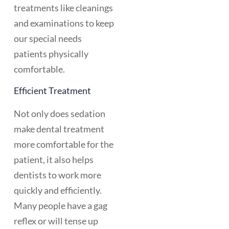
treatments like cleanings
and examinations to keep
our special needs
patients physically
comfortable.
Efficient Treatment
Not only does sedation
make dental treatment
more comfortable for the
patient, it also helps
dentists to work more
quickly and efficiently.
Many people have a gag
reflex or will tense up