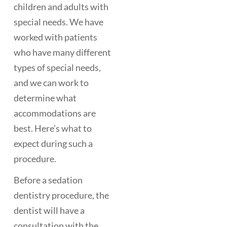
children and adults with
special needs. We have
worked with patients
who have many different
types of special needs,
and we can work to
determine what
accommodations are
best. Here’s what to
expect during such a
procedure.
Before a sedation
dentistry procedure, the
dentist will have a
consultation with the