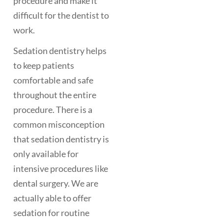
procedure and make it
difficult for the dentist to
work.
Sedation dentistry helps
to keep patients
comfortable and safe
throughout the entire
procedure. There is a
common misconception
that sedation dentistry is
only available for
intensive procedures like
dental surgery. We are
actually able to offer
sedation for routine