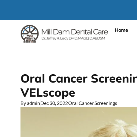
Home
Oral Cancer Screeni
VELscope
By
admin
Dec 30, 2022
Oral Cancer Screenings