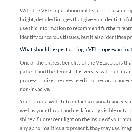
With the VELscope, abnormal tissues or lesions ap
bright, detailed images that give your dentist a fu
use this information to recommend further treat
identify cancerous tissues, but it also identifies
What should I expect during a VELscope examina
One of the biggest benefits of the VELscope is tha
patient and the dentist. It is very easy to set up 
process, unlike the dyes used in other oral cancer
non-invasive.
Your dentist will still conduct a manual cancer sc
well as your throat and neck for any visible or ta
shine a fluorescent light on the inside of your mou
any abnormalities are present, they may use imagi