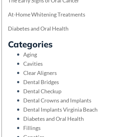
The Early Signs of Oral Cancer
At-Home Whitening Treatments
Diabetes and Oral Health
Categories
Aging
Cavities
Clear Aligners
Dental Bridges
Dental Checkup
Dental Crowns and Implants
Dental Implants Virginia Beach
Diabetes and Oral Health
Fillings
Genetics