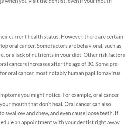
gs when you visit the dentist, even if your mouth
heir current health status. However, there are certain
elop oral cancer. Some factors are behavioral, such as
 or a lack of nutrients in your diet. Other risk factors
 oral cancers increases after the age of 30. Some pre-
sk for oral cancer, most notably human papillomavirus
 symptoms you might notice. For example, oral cancer
 your mouth that don’t heal. Oral cancer can also
t to swallow and chew, and even cause loose teeth. If
hedule an appointment with your dentist right away