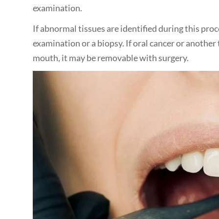
examination.
If abnormal tissues are identified during this pro
examination or a biopsy. If oral cancer or another 
mouth, it may be removable with surgery.