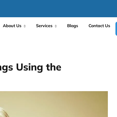
About Us
Services
Blogs
Contact Us
ngs Using the