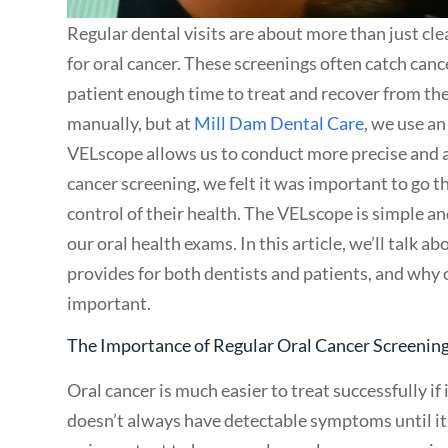
Regular dental visits are about more than just cle
for oral cancer. These screenings often catch canc
patient enough time to treat and recover from th
manually, but at
Mill Dam Dental Care
, we use a
VELscope allows us to conduct more precise and 
cancer screening, we felt it was important to go th
control of their health. The VELscope is simple a
our oral health exams. In this article, we’ll talk
provides for both dentists and patients, and why 
important.
The Importance of Regular Oral Cancer Screenin
Oral cancer is much easier to treat successfully if 
doesn’t always have detectable symptoms until it h