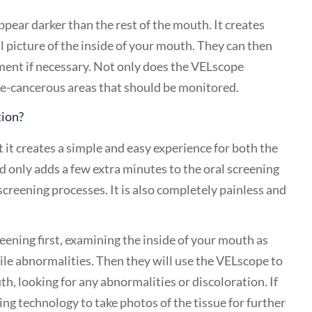
pear darker than the rest of the mouth. It creates
ll picture of the inside of your mouth. They can then
ment if necessary. Not only does the VELscope
 pre-cancerous areas that should be monitored.
tion?
t it creates a simple and easy experience for both the
and only adds a few extra minutes to the oral screening
 screening processes. It is also completely painless and
reening first, examining the inside of your mouth as
ctile abnormalities. Then they will use the VELscope to
th, looking for any abnormalities or discoloration. If
ng technology to take photos of the tissue for further