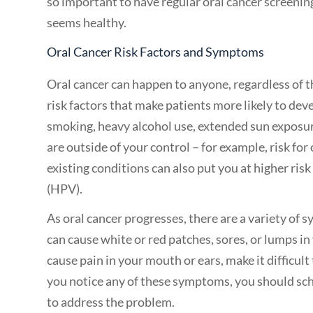
so important to have regular oral cancer screenin
seems healthy.
Oral Cancer Risk Factors and Symptoms
Oral cancer can happen to anyone, regardless of t
risk factors that make patients more likely to dev
smoking, heavy alcohol use, extended sun exposure,
are outside of your control – for example, risk for
existing conditions can also put you at higher ri
(HPV).
As oral cancer progresses, there are a variety of
can cause white or red patches, sores, or lumps in
cause pain in your mouth or ears, make it difficul
you notice any of these symptoms, you should sc
to address the problem.