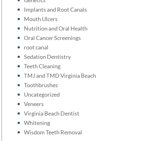
Implants and Root Canals
Mouth Ulcers
Nutrition and Oral Health
Oral Cancer Screenings
root canal
Sedation Dentistry
Teeth Cleaning
TMJ and TMD Virginia Beach
Toothbrushes
Uncategorized
Veneers
Virginia Beach Dentist
Whitening
Wisdom Teeth Removal