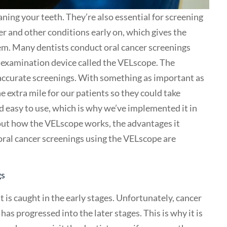
aning your teeth. They’re also essential for screening
er and other conditions early on, which gives the
em. Many dentists conduct oral cancer screenings
n examination device called the VELscope. The
accurate screenings. With something as important as
e extra mile for our patients so they could take
nd easy to use, which is why we’ve implemented it in
 about how the VELscope works, the advantages it
oral cancer screenings using the VELscope are
gs
it is caught in the early stages. Unfortunately, cancer
as progressed into the later stages. This is why it is