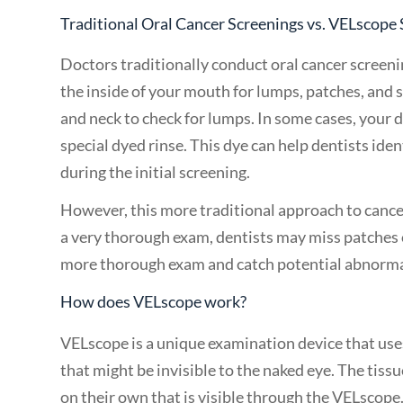
Traditional Oral Cancer Screenings vs. VELscope
Doctors traditionally conduct oral cancer screeni
the inside of your mouth for lumps, patches, and s
and neck to check for lumps. In some cases, your
special dyed rinse. This dye can help dentists ide
during the initial screening.
However, this more traditional approach to cancer
a very thorough exam, dentists may miss patches 
more thorough exam and catch potential abnormali
How does VELscope work?
VELscope is a unique examination device that uses
that might be invisible to the naked eye. The tiss
on their own that is visible through the VELscope