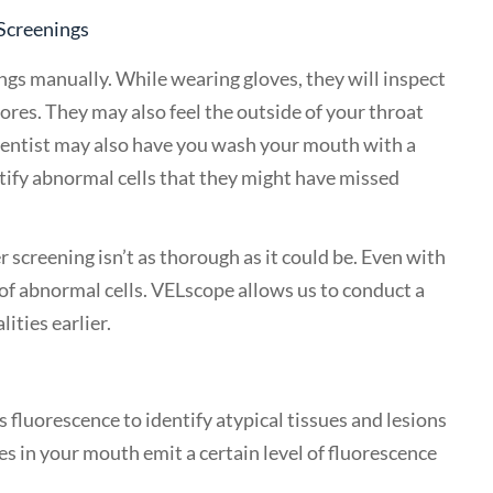
 Screenings
ngs manually. While wearing gloves, they will inspect
ores. They may also feel the outside of your throat
 dentist may also have you wash your mouth with a
ntify abnormal cells that they might have missed
 screening isn’t as thorough as it could be. Even with
of abnormal cells. VELscope allows us to conduct a
ties earlier.
 fluorescence to identify atypical tissues and lesions
ues in your mouth emit a certain level of fluorescence
.