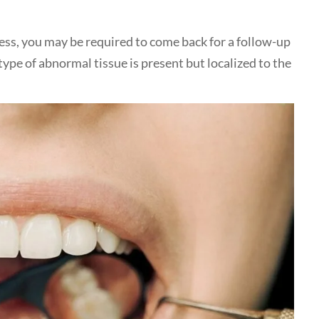
cess, you may be required to come back for a follow-up
type of abnormal tissue is present but localized to the