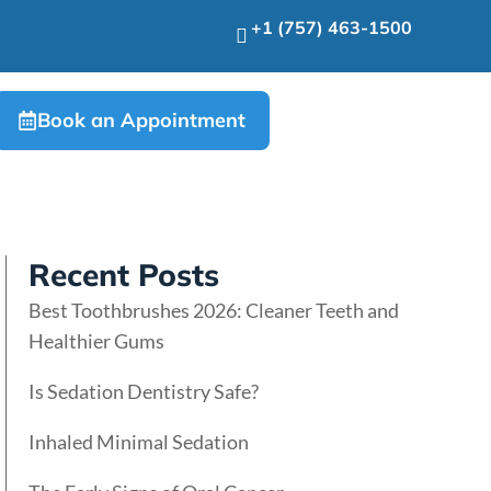
+1 (757) 463-1500
Book an Appointment
Recent Posts
Best Toothbrushes 2026: Cleaner Teeth and
Healthier Gums
Is Sedation Dentistry Safe?
Inhaled Minimal Sedation