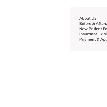
About Us
Before & Afters
New Patient F
Insurance Carr
Payment & App