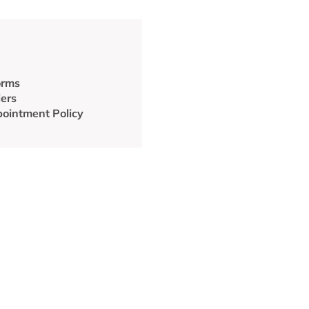
orms
iers
ointment Policy